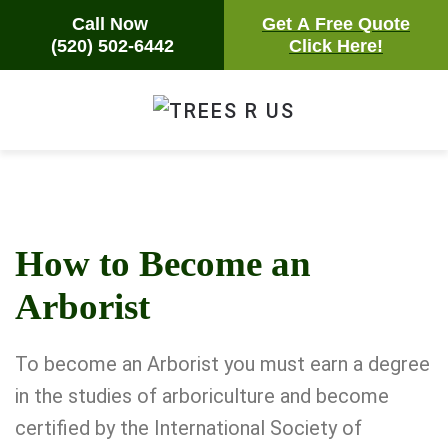
Call Now
Call Now
Get A Free Quote
Get A Free Quote
(520) 502-6442
(520) 502-6442
Click Here!
Click Here!
Skip
to
main
content
How to Become an
Arborist
To become an Arborist you must earn a degree
in the studies of arboriculture and become
certified by the
International Society of