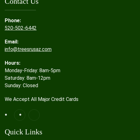
Contact Us
Phone:
520-502-6442
Email:
info@treesrusaz.com
Hours:
Monday-Friday: 8am-5pm
Saturday: 8am-12pm
Sunday: Closed
We Accept All Major Credit Cards
Quick Links