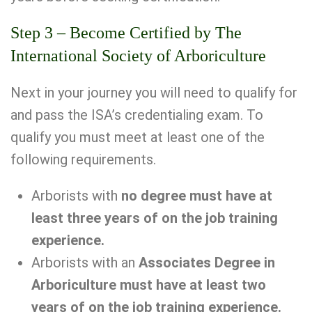
Step 3 – Become Certified by The
International Society of Arboriculture
Next in your journey you will need to qualify for
and pass the ISA’s credentialing exam. To
qualify you must meet at least one of the
following requirements.
Arborists with
no degree must have at
least three years of on the job training
experience.
Arborists with an
Associates Degree in
Arboriculture must have at least two
years of on the job training experience.