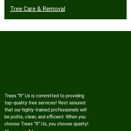
Tree Care & Removal
Trees “R” Us is committed to providing
top-quality tree services! Rest assured
that our highly-trained professionals will
be polite, clean, and efficient. When you
choose Trees “R” Us, you choose quality!