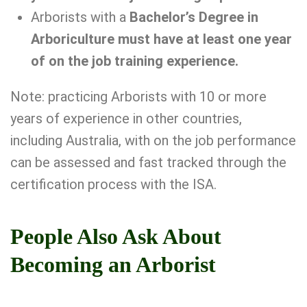
Arborists with a
Bachelor’s Degree in
Arboriculture must have at least one year
of on the job training experience.
Note: practicing Arborists with 10 or more
years of experience in other countries,
including Australia, with on the job performance
can be assessed and fast tracked through the
certification process with the ISA.
People Also Ask About
Becoming an Arborist