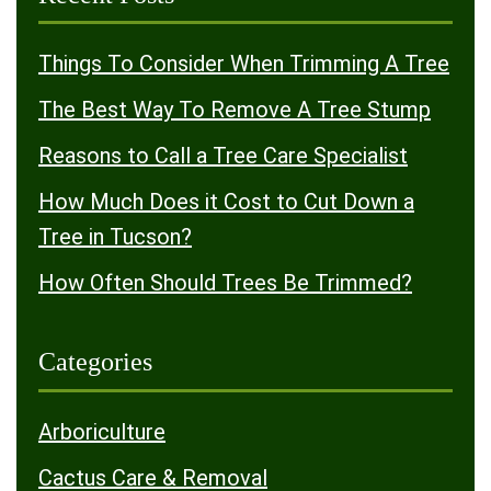
Things To Consider When Trimming A Tree
The Best Way To Remove A Tree Stump
Reasons to Call a Tree Care Specialist
How Much Does it Cost to Cut Down a
Tree in Tucson?
How Often Should Trees Be Trimmed?
Categories
Arboriculture
Cactus Care & Removal