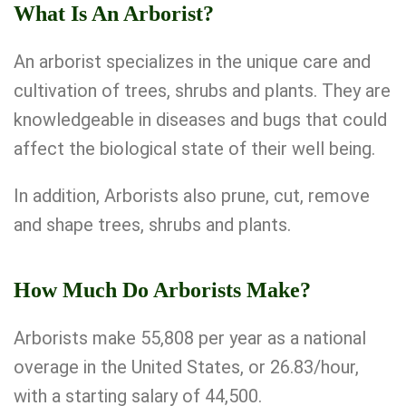
What Is An Arborist?
An arborist specializes in the unique care and
cultivation of trees, shrubs and plants. They are
knowledgeable in diseases and bugs that could
affect the biological state of their well being.
In addition, Arborists also prune, cut, remove
and shape trees, shrubs and plants.
How Much Do Arborists Make?
Arborists make 55,808 per year as a national
overage in the United States, or 26.83/hour,
with a starting salary of 44,500.