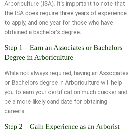
Arboriculture (ISA). It’s important to note that
the ISA does require three years of experience
to apply, and one year for those who have
obtained a bachelor’s degree.
Step 1 – Earn an Associates or Bachelors
Degree in Arboriculture
While not always required, having an Associates
or Bachelors degree in Arboriculture will help
you to earn your certification much quicker and
be a more likely candidate for obtaining
careers.
Step 2 – Gain Experience as an Arborist