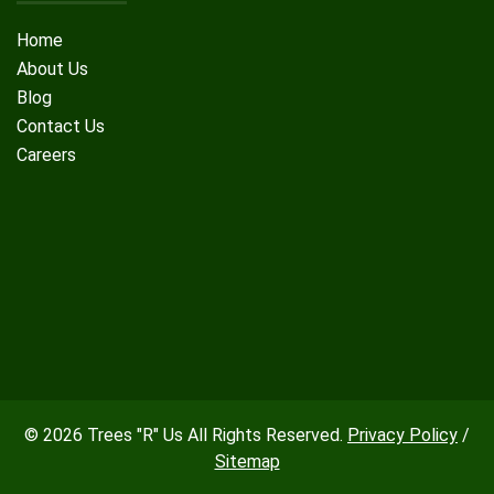
Home
About Us
Blog
Contact Us
Careers
© 2026 Trees "R" Us All Rights Reserved.
Privacy Policy
/
Sitemap