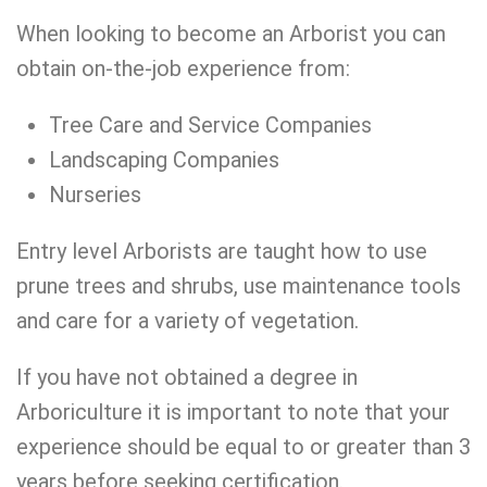
When looking to become an Arborist you can
obtain on-the-job experience from:
Tree Care and Service Companies
Landscaping Companies
Nurseries
Entry level Arborists are taught how to use
prune trees and shrubs, use maintenance tools
and care for a variety of vegetation.
If you have not obtained a degree in
Arboriculture it is important to note that your
experience should be equal to or greater than 3
years before seeking certification.