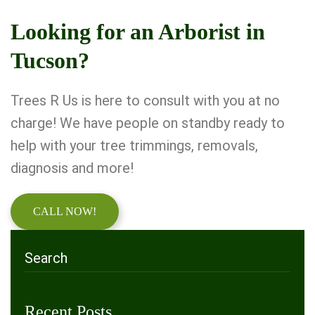
Looking for an Arborist in
Tucson?
Trees R Us is here to consult with you at no
charge! We have people on standby ready to
help with your tree trimmings, removals,
diagnosis and more!
CALL NOW!
Recent Posts