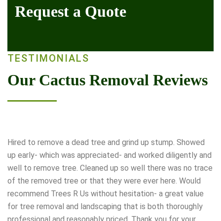
Request a Quote
TESTIMONIALS
Our Cactus Removal Reviews
Hired to remove a dead tree and grind up stump. Showed
up early- which was appreciated- and worked diligently and
well to remove tree. Cleaned up so well there was no trace
of the removed tree or that they were ever here. Would
recommend Trees R Us without hesitation- a great value
for tree removal and landscaping that is both thoroughly
professional and reasonably priced. Thank you for your