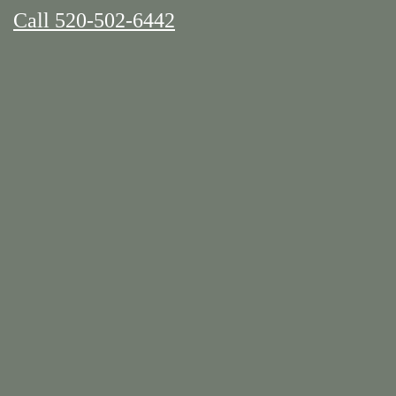
Call 520-502-6442