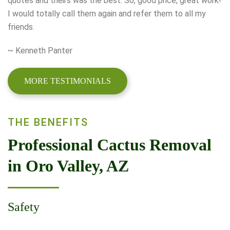
quotes and theirs was the best. So, good price, great work!
I would totally call them again and refer them to all my
friends.
~ Kenneth Panter
MORE TESTIMONIALS
THE BENEFITS
Professional Cactus Removal
in Oro Valley, AZ
Safety