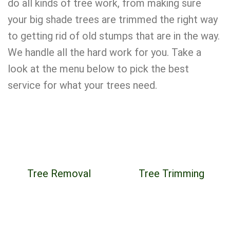
do all kinds of tree work, from making sure
your big shade trees are trimmed the right way
to getting rid of old stumps that are in the way.
We handle all the hard work for you. Take a
look at the menu below to pick the best
service for what your trees need.
Tree Removal
Tree Trimming