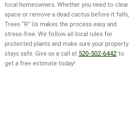
local homeowners. Whether you need to clear
space or remove a dead cactus before it falls,
Trees “R” Us makes the process easy and
stress-free. We follow all local rules for
protected plants and make sure your property
stays safe. Give us a call at
520-502-6442
to
get a free estimate today!