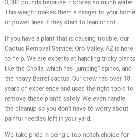
3,000 pounds because it stores so much water.
This weight makes them a danger to your home
or power lines if they start to lean or rot.
If you have a plant that is causing trouble, our
Cactus Removal Service, Oro Valley, AZ is here
to help. We are experts at handling tricky plants
like the Cholla, which has “jumping” spines, and
the heavy Barrel cactus. Our crew has over 18
years of experience and uses the right tools to
remove these plants safely. We even handle
the cleanup so you don’t have to worry about
painful needles left in your yard.
We take pride in being a top-notch choice for