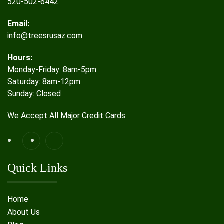
520-502-6442
Email:
info@treesrusaz.com
Hours:
Monday-Friday: 8am-5pm
Saturday: 8am-12pm
Sunday: Closed
We Accept All Major Credit Cards
Quick Links
Home
About Us