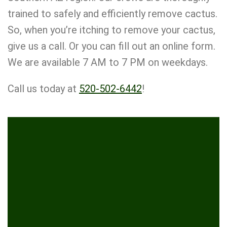
trained to safely and efficiently remove cactus.
So, when you’re itching to remove your cactus,
give us a call. Or you can fill out an online form.
We are available 7 AM to 7 PM on weekdays.
Call us today at
520-502-6442
!