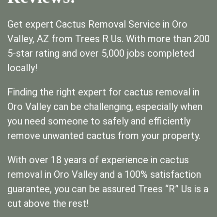
Get expert Cactus Removal Service in Oro
Valley, AZ from Trees R Us. With more than 200
5-star rating and over 5,000 jobs completed
locally!
Finding the right expert for cactus removal in
Oro Valley can be challenging, especially when
you need someone to safely and efficiently
remove unwanted cactus from your property.
With over 18 years of experience in cactus
removal in Oro Valley and a 100% satisfaction
guarantee, you can be assured Trees “R” Us is a
cut above the rest!