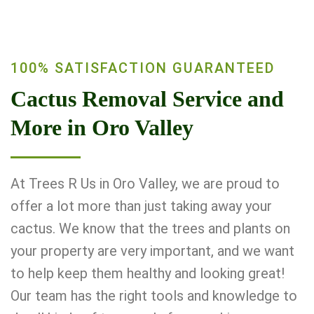
100% SATISFACTION GUARANTEED
Cactus Removal Service and
More in Oro Valley
At Trees R Us in Oro Valley, we are proud to
offer a lot more than just taking away your
cactus. We know that the trees and plants on
your property are very important, and we want
to help keep them healthy and looking great!
Our team has the right tools and knowledge to