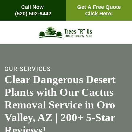
Call Now
Call Now
Get A Free Quote
Get A Free Quote
(520) 502-6442
(520) 502-6442
Click Here!
Click Here!
Skip
to
main
content
OUR SERVICES
Clear Dangerous Desert
Plants with Our Cactus
Removal Service in Oro
Valley, AZ | 200+ 5-Star
Reviews!