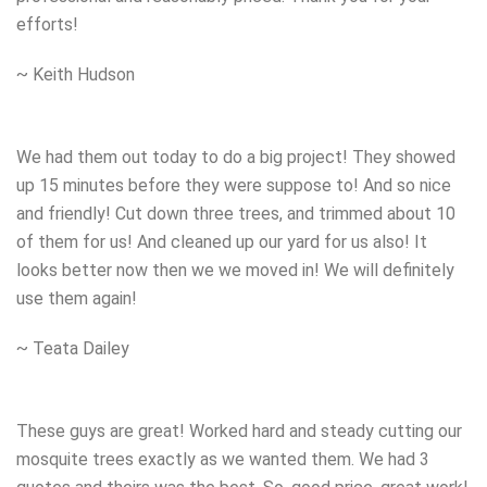
efforts!
~ Keith Hudson
We had them out today to do a big project! They showed
up 15 minutes before they were suppose to! And so nice
and friendly! Cut down three trees, and trimmed about 10
of them for us! And cleaned up our yard for us also! It
looks better now then we we moved in! We will definitely
use them again!
~ Teata Dailey
These guys are great! Worked hard and steady cutting our
mosquite trees exactly as we wanted them. We had 3