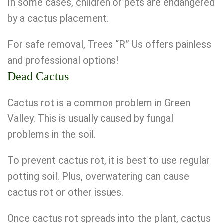
In some cases, children or pets are endangered
by a cactus placement.
For safe removal, Trees “R” Us offers painless
and professional options!
Dead Cactus
Cactus rot is a common problem in Green
Valley. This is usually caused by fungal
problems in the soil.
To prevent cactus rot, it is best to use regular
potting soil. Plus, overwatering can cause
cactus rot or other issues.
Once cactus rot spreads into the plant, cactus