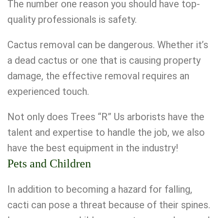
The number one reason you should have top-
quality professionals is safety.
Cactus removal can be dangerous. Whether it’s
a dead cactus or one that is causing property
damage, the effective removal requires an
experienced touch.
Not only does Trees “R” Us arborists have the
talent and expertise to handle the job, we also
have the best equipment in the industry!
Pets and Children
In addition to becoming a hazard for falling,
cacti can pose a threat because of their spines.