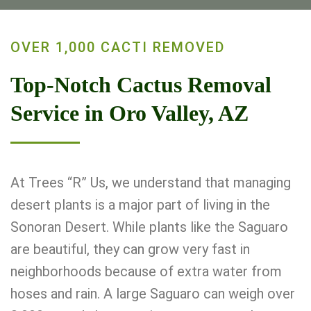
OVER 1,000 CACTI REMOVED
Top-Notch Cactus Removal
Service in Oro Valley, AZ
At Trees “R” Us, we understand that managing
desert plants is a major part of living in the
Sonoran Desert. While plants like the Saguaro
are beautiful, they can grow very fast in
neighborhoods because of extra water from
hoses and rain. A large Saguaro can weigh over