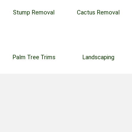
Stump Removal
Cactus Removal
Palm Tree Trims
Landscaping