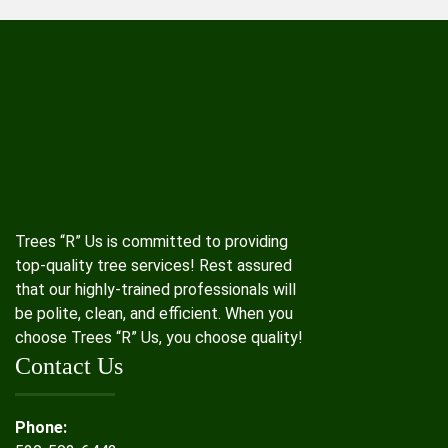
Trees “R” Us is committed to providing
top-quality tree services! Rest assured
that our highly-trained professionals will
be polite, clean, and efficient. When you
choose Trees “R” Us, you choose quality!
Contact Us
Phone: