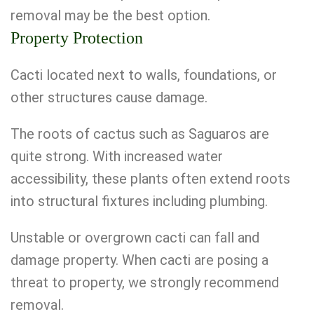
removal may be the best option.
Property Protection
Cacti located next to walls, foundations, or
other structures cause damage.
The roots of cactus such as Saguaros are
quite strong. With increased water
accessibility, these plants often extend roots
into structural fixtures including plumbing.
Unstable or overgrown cacti can fall and
damage property. When cacti are posing a
threat to property, we strongly recommend
removal.