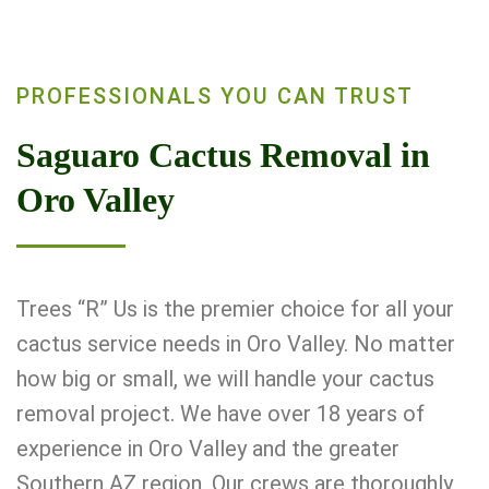
PROFESSIONALS YOU CAN TRUST
Saguaro Cactus Removal in
Oro Valley
Trees “R” Us is the premier choice for all your
cactus service needs in Oro Valley. No matter
how big or small, we will handle your cactus
removal project. We have over 18 years of
experience in Oro Valley and the greater
Southern AZ region. Our crews are thoroughly